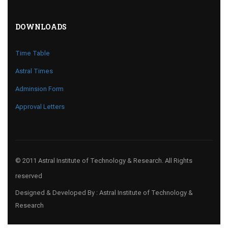
DOWNLOADS
Time Table
Astral Times
Adminsion Form
Approval Letters
© 2011 Astral Institute of Technology & Research. All Rights
reserved
Designed & Developed By : Astral Institute of Technology &
Research