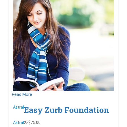
Read More
Easy Zurb Foundation
Astral
$75.00
Astral
25