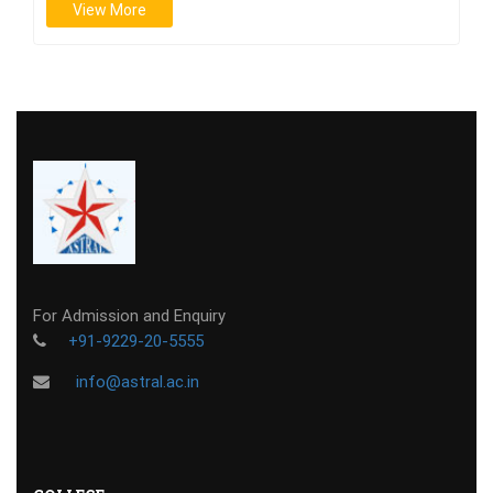
View More
For Admission and Enquiry
+91-9229-20-5555
info@astral.ac.in