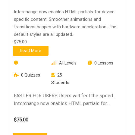
Interchange now enables HTML partials for device
specific content. Smoother animations and
transitions happen with hardware acceleration. The
default styles are all updated.
$75.00
Read More
All Levels
0 Lessons
0 Quizzes
25
Students
FASTER FOR USERS Users will feel the speed.
Interchange now enables HTML partials for
device…
$75.00