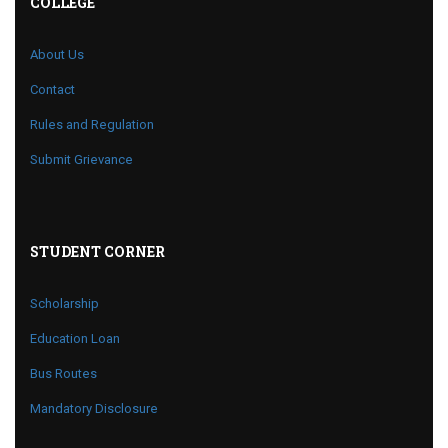
COLLEGE
About Us
Contact
Rules and Regulation
Submit Grievance
STUDENT CORNER
Scholarship
Education Loan
Bus Routes
Mandatory Disclosure