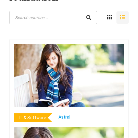
Astral
IT & Software