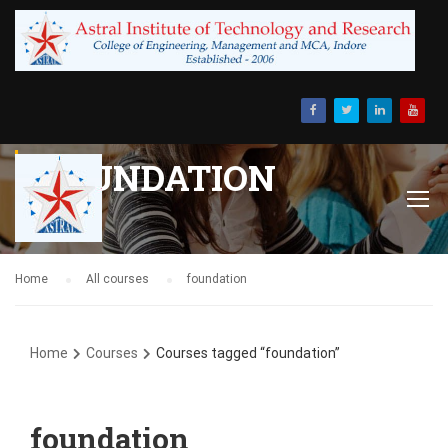
FOUNDATION
Home
All courses
foundation
Home
Courses
Courses tagged “foundation”
foundation