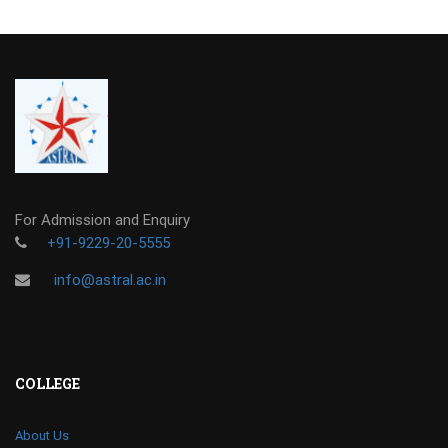
For Admission and Enquiry
+91-9229-20-5555
info@astral.ac.in
COLLEGE
About Us