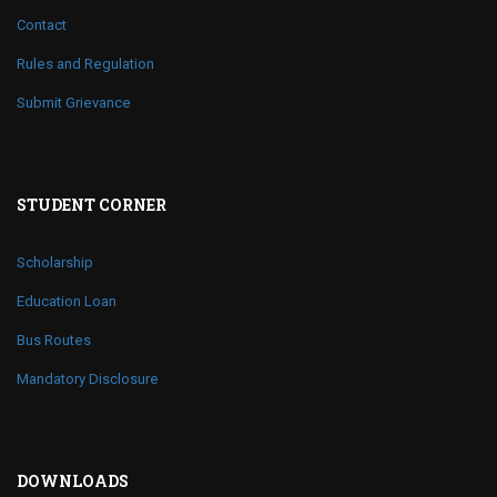
Contact
Rules and Regulation
Submit Grievance
STUDENT CORNER
Scholarship
Education Loan
Bus Routes
Mandatory Disclosure
DOWNLOADS