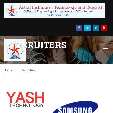
RECRUITERS
Home
Recruiters